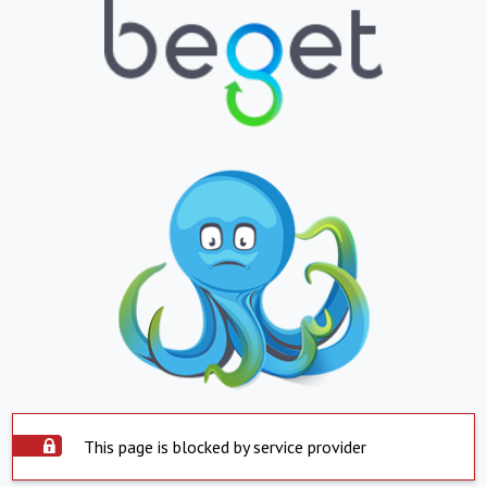
This page is blocked by service provider