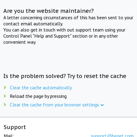
Are you the website maintainer?
A letter concerning circumstances of this has been sent to your
contact email automatically.
You can also get in touch with out support team using your
Control Panel "Help and Support" section or in any other
convenient way.
Is the problem solved? Try to reset the cache
Clear the cache automatically
Reload the page by pressing
Clear the cache from your browser settings
Support
Mail:
support@beget.com